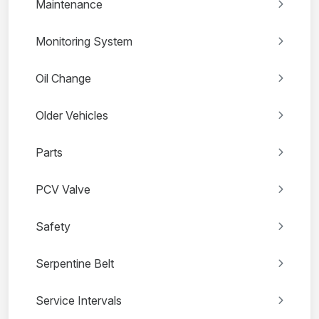
Maintenance
Monitoring System
Oil Change
Older Vehicles
Parts
PCV Valve
Safety
Serpentine Belt
Service Intervals