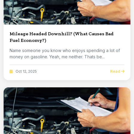
Mileage Headed Downhill? (What Causes Bad
Fuel Economy?)
Name someone you know who enjoys spending a lot of
money on gasoline. Yeah, me neither. Thats be...
Read
Oct 12, 2025