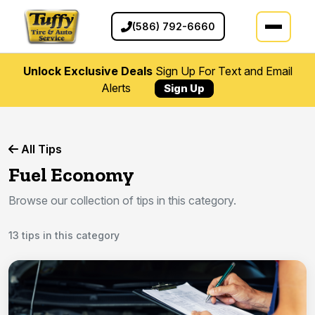
(586) 792-6660
Unlock Exclusive Deals
Sign Up For Text and Email
Alerts
Sign Up
All Tips
Fuel Economy
Browse our collection of tips in this category.
13 tips in this category