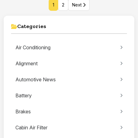
1
2
Next
Categories
Air Conditioning
Alignment
Automotive News
Battery
Brakes
Cabin Air Filter