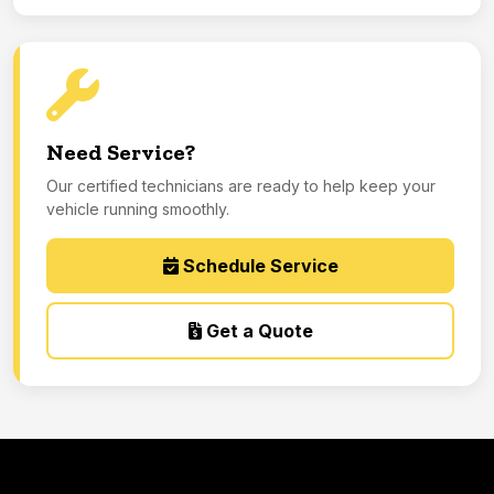
Need Service?
Our certified technicians are ready to help keep your
vehicle running smoothly.
Schedule Service
Get a Quote