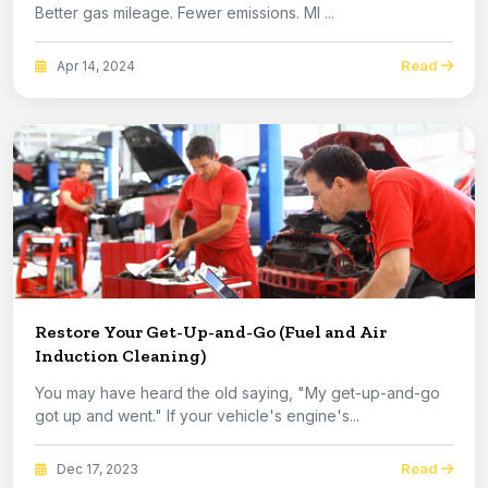
Better gas mileage. Fewer emissions. MI ...
Read
Apr 14, 2024
Restore Your Get-Up-and-Go (Fuel and Air
Induction Cleaning)
You may have heard the old saying, "My get-up-and-go
got up and went." If your vehicle's engine's...
Read
Dec 17, 2023