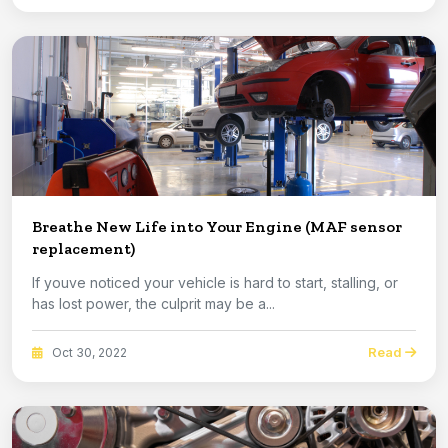
Breathe New Life into Your Engine (MAF sensor
replacement)
If youve noticed your vehicle is hard to start, stalling, or
has lost power, the culprit may be a...
Read
Oct 30, 2022