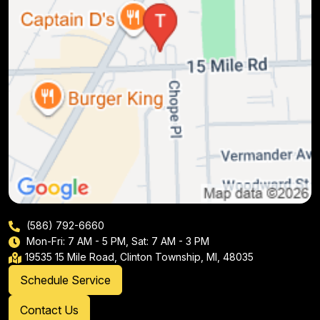
(586) 792-6660
Mon-Fri: 7 AM - 5 PM, Sat: 7 AM - 3 PM
19535 15 Mile Road, Clinton Township, MI, 48035
Schedule Service
Contact Us