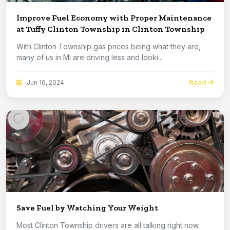
Improve Fuel Economy with Proper Maintenance
at Tuffy Clinton Township in Clinton Township
With Clinton Township gas prices being what they are,
many of us in MI are driving less and looki...
Read
Jun 16, 2024
Save Fuel by Watching Your Weight
Most Clinton Township drivers are all talking right now.