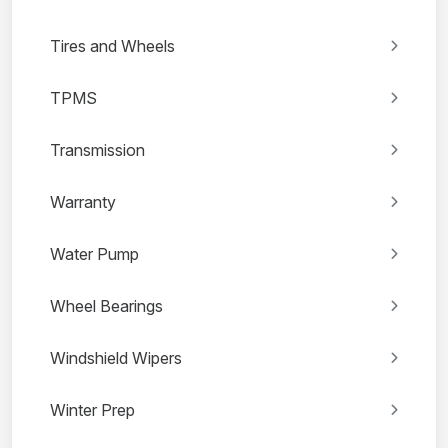
Tires and Wheels
TPMS
Transmission
Warranty
Water Pump
Wheel Bearings
Windshield Wipers
Winter Prep