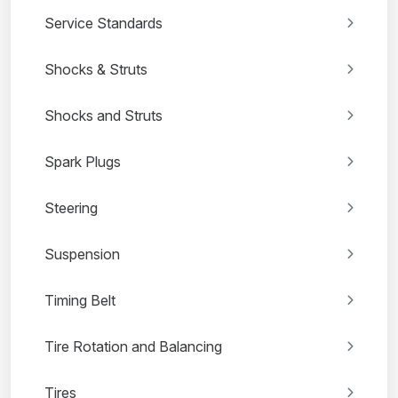
Service Standards
Shocks & Struts
Shocks and Struts
Spark Plugs
Steering
Suspension
Timing Belt
Tire Rotation and Balancing
Tires