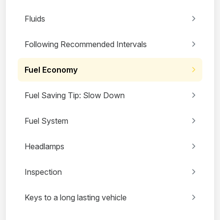
Fluids
Following Recommended Intervals
Fuel Economy
Fuel Saving Tip: Slow Down
Fuel System
Headlamps
Inspection
Keys to a long lasting vehicle