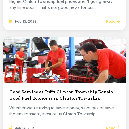
Higher Clinton Township fuel prices aren't going away
any time soon. That's not good news for our...
Read
Feb 13, 2022
Good Service at Tuffy Clinton Township Equals
Good Fuel Economy in Clinton Township
Whether we're trying to save money, save gas or save
the environment, most of us Clinton Township...
Read
Jan 14, 2019