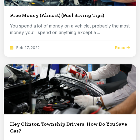
Free Money (Almost) (Fuel Saving Tips)
You spend a lot of money on a vehicle, probably the most
money you'll spend on anything except a ...
Read
Feb 27, 2022
Hey Clinton Township Drivers: How Do You Save
Gas?