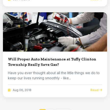
Will Proper Auto Maintenance at Tuffy Clinton
Township Really Save Gas?
Have you ever thought about all the little things we do to
keep our lives running smoothly - like...
Read
Aug 06, 2018