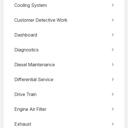
Cooling System
Customer Detective Work
Dashboard
Diagnostics
Diesel Maintenance
Differential Service
Drive Train
Engine Air Filter
Exhaust