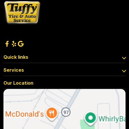
Quick links
Services
Our Location