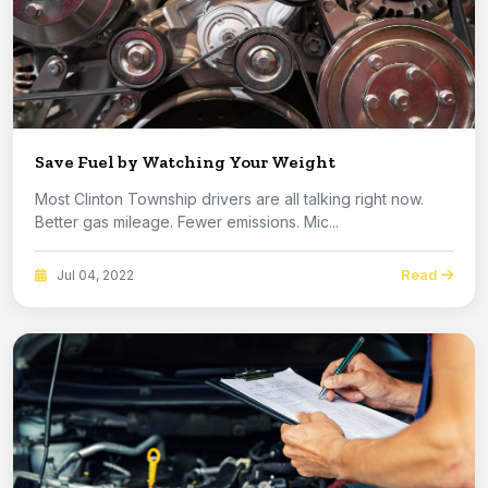
Save Fuel by Watching Your Weight
Most Clinton Township drivers are all talking right now.
Better gas mileage. Fewer emissions. Mic...
Read
Jul 04, 2022