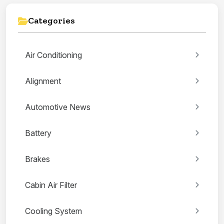
Categories
Air Conditioning
Alignment
Automotive News
Battery
Brakes
Cabin Air Filter
Cooling System