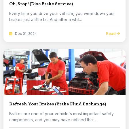
Oh, Stop! (Disc Brake Service)
Every time you drive your vehicle, you wear down your
brakes just a little bit. And after a whil...
Read
Dec 01, 2024
Refresh Your Brakes (Brake Fluid Exchange)
Brakes are one of your vehicle's most important safety
components, and you may have noticed that ...