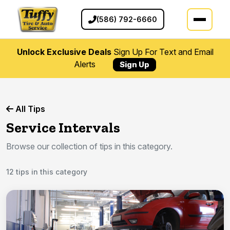
(586) 792-6660
Unlock Exclusive Deals
Sign Up For Text and Email
Alerts
Sign Up
All Tips
Service Intervals
Browse our collection of tips in this category.
12 tips in this category