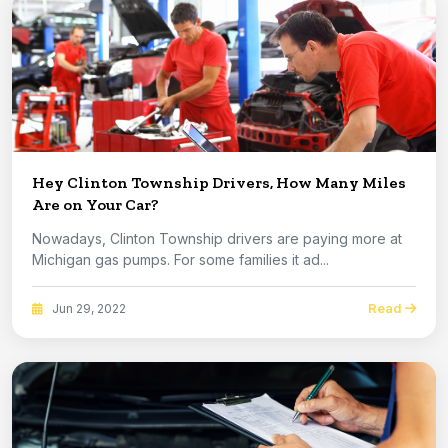
Hey Clinton Township Drivers, How Many Miles
Are on Your Car?
Nowadays, Clinton Township drivers are paying more at
Michigan gas pumps. For some families it ad...
Read
Jun 29, 2022