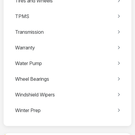
Tires and Wheels
TPMS
Transmission
Warranty
Water Pump
Wheel Bearings
Windshield Wipers
Winter Prep