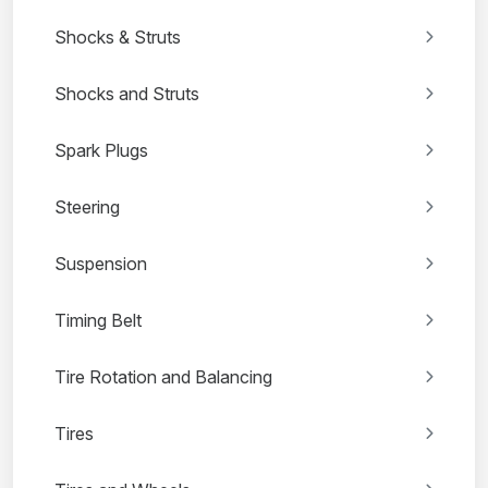
Shocks & Struts
Shocks and Struts
Spark Plugs
Steering
Suspension
Timing Belt
Tire Rotation and Balancing
Tires