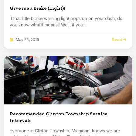
Give me a Brake (Light)!
If that little brake warning light pops up on your dash, do
you know what it means? Well, if you ...
Read
May 26, 2019
Recommended Clinton Township Service
Intervals
Everyone in Clinton Township, Michigan, knows we are