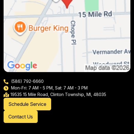
(586) 792-6660
Mon-Fri: 7 AM - 5 PM, Sat: 7 AM - 3 PM
19535 15 Mile Road, Clinton Township, MI, 48035
Schedule Service
Contact Us