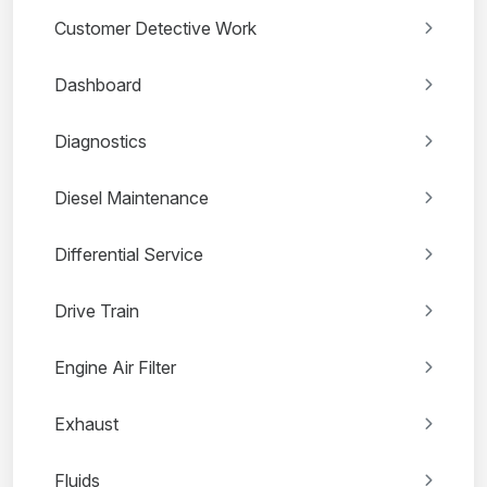
Customer Detective Work
Dashboard
Diagnostics
Diesel Maintenance
Differential Service
Drive Train
Engine Air Filter
Exhaust
Fluids