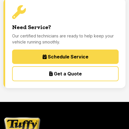
Need Service?
Our certified technicians are ready to help keep your
vehicle running smoothly.
Schedule Service
Get a Quote