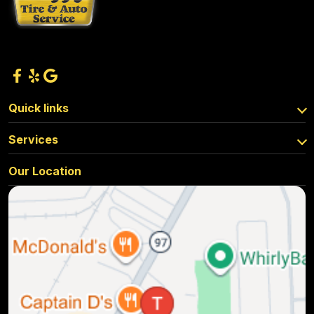
Quick links
Services
Our Location