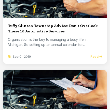
Tuffy Clinton Township Advice: Don't Overlook
These 10 Automotive Services
Organization is the key to managing a busy life in
Michigan. So setting up an annual calendar for...
Read
Sep 01, 2019