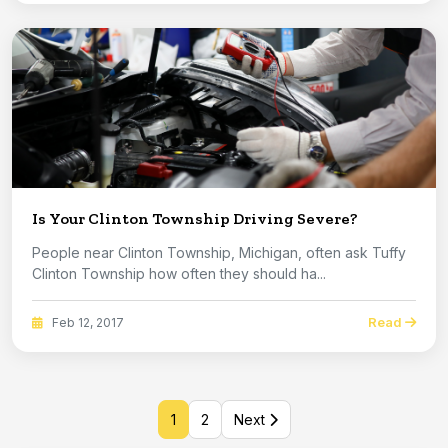
Is Your Clinton Township Driving Severe?
People near Clinton Township, Michigan, often ask Tuffy
Clinton Township how often they should ha...
Read
Feb 12, 2017
1
2
Next