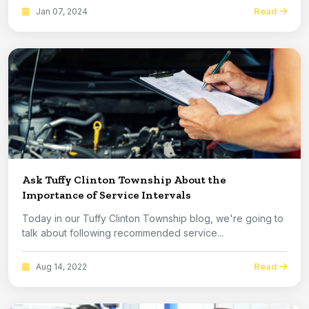
Read
Jan 07, 2024
Ask Tuffy Clinton Township About the
Importance of Service Intervals
Today in our Tuffy Clinton Township blog, we're going to
talk about following recommended service...
Read
Aug 14, 2022