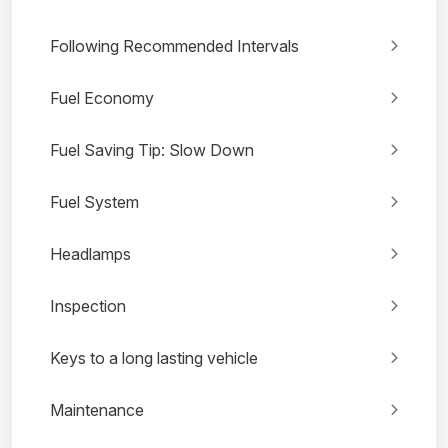
Following Recommended Intervals
Fuel Economy
Fuel Saving Tip: Slow Down
Fuel System
Headlamps
Inspection
Keys to a long lasting vehicle
Maintenance