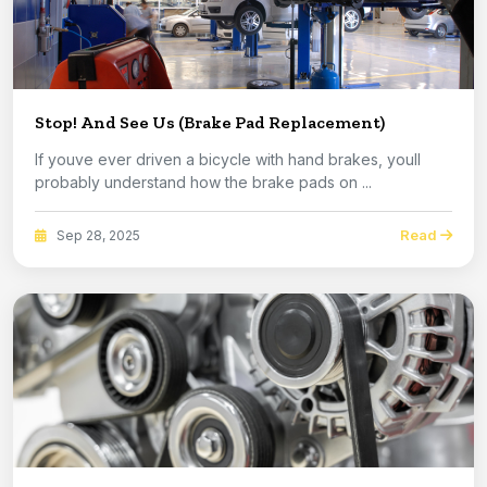
Stop! And See Us (Brake Pad Replacement)
If youve ever driven a bicycle with hand brakes, youll
probably understand how the brake pads on ...
Read
Sep 28, 2025