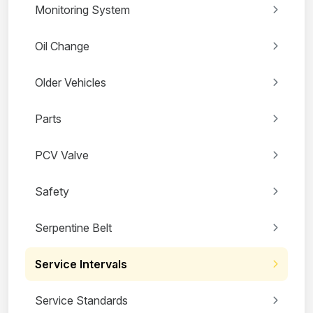
Monitoring System
Oil Change
Older Vehicles
Parts
PCV Valve
Safety
Serpentine Belt
Service Intervals
Service Standards