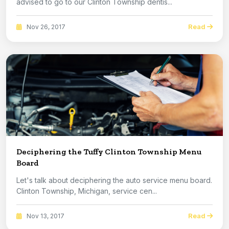
advised to go to our Clinton Township dentis...
Read
Nov 26, 2017
Deciphering the Tuffy Clinton Township Menu
Board
Let's talk about deciphering the auto service menu board.
Clinton Township, Michigan, service cen...
Read
Nov 13, 2017