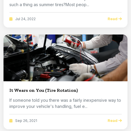
such a thing as summer tires?Most peop...
Read
Jul 24, 2022
It Wears on You (Tire Rotation)
If someone told you there was a fairly inexpensive way to
improve your vehicle's handling, fuel e...
Read
Sep 26, 2021