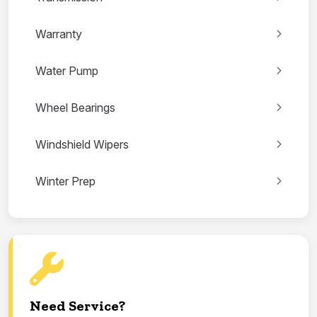
Warranty
Water Pump
Wheel Bearings
Windshield Wipers
Winter Prep
Need Service?