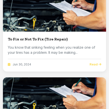
To Fix or Not To Fix (Tire Repair)
You know that sinking feeling when you realize one of
your tires has a problem. It may be making...
Read
Jun 30, 2024