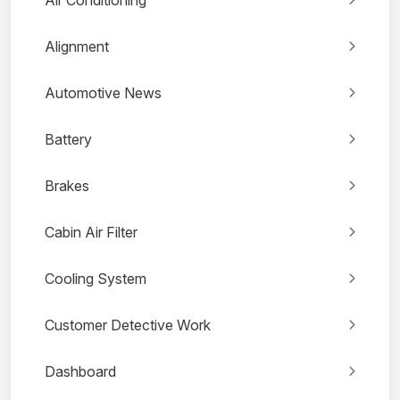
Air Conditioning
Alignment
Automotive News
Battery
Brakes
Cabin Air Filter
Cooling System
Customer Detective Work
Dashboard