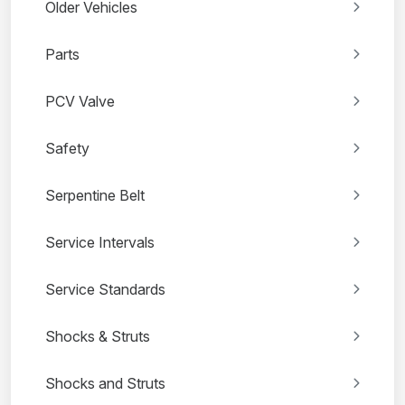
Older Vehicles
Parts
PCV Valve
Safety
Serpentine Belt
Service Intervals
Service Standards
Shocks & Struts
Shocks and Struts