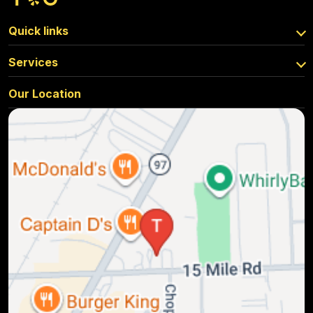
Quick links
Services
Our Location