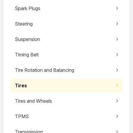
Spark Plugs
Steering
Suspension
Timing Belt
Tire Rotation and Balancing
Tires
Tires and Wheels
TPMS
Transmission