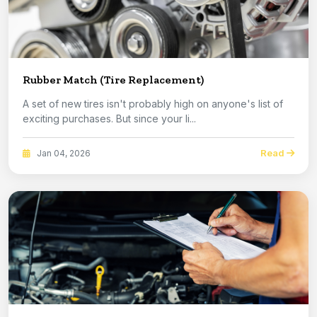
Rubber Match (Tire Replacement)
A set of new tires isn't probably high on anyone's list of
exciting purchases. But since your li...
Read
Jan 04, 2026