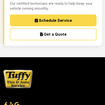
Our certified technicians are ready to help keep your
vehicle running smoothly.
Schedule Service
Get a Quote