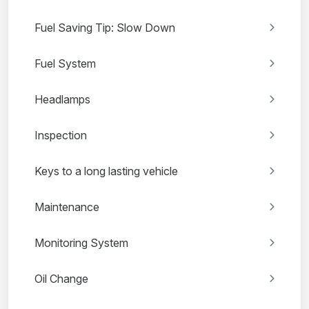
Fuel Saving Tip: Slow Down
Fuel System
Headlamps
Inspection
Keys to a long lasting vehicle
Maintenance
Monitoring System
Oil Change