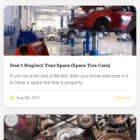
Don't Neglect Your Spare (Spare Tire Care)
If you've ever had a flat tire, then you know welcome it is
to have a spare tire that is properly...
Read
Aug 08, 2021