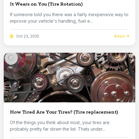
It Wears on You (Tire Rotation)
If someone told you there was a fairly inexpensive way to
improve your vehicle's handling, fuel e...
Read
Oct 23, 2025
How Tired Are Your Tires? (Tire replacement)
Of the things you think about most, your tires are
probably pretty far down the list. Thats under...