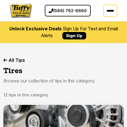
(586) 792-6660
Unlock Exclusive Deals
Sign Up For Text and Email
Alerts
Sign Up
All Tips
Tires
Browse our collection of tips in this category.
12 tips in this category