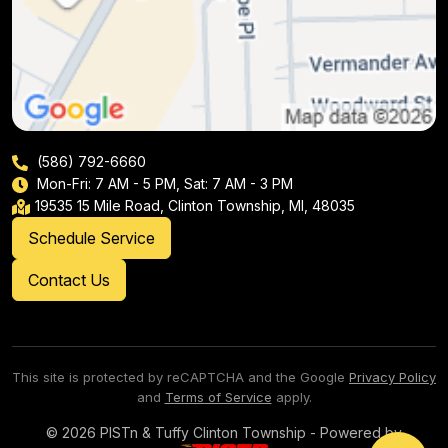
(586) 792-6660
Mon-Fri: 7 AM - 5 PM, Sat: 7 AM - 3 PM
19535 15 Mile Road, Clinton Township, MI, 48035
Schedule Service
Contact Us
This site is protected by reCAPTCHA and the Google
Privacy Policy
and
Terms of Service
apply.
© 2026 PISTn & Tuffy Clinton Township - Powered by