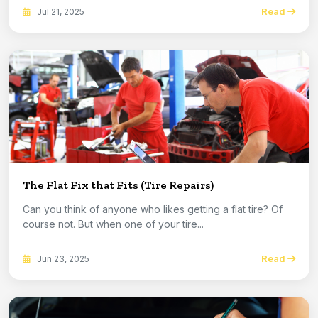
Read
Jul 21, 2025
The Flat Fix that Fits (Tire Repairs)
Can you think of anyone who likes getting a flat tire? Of
course not. But when one of your tire...
Read
Jun 23, 2025