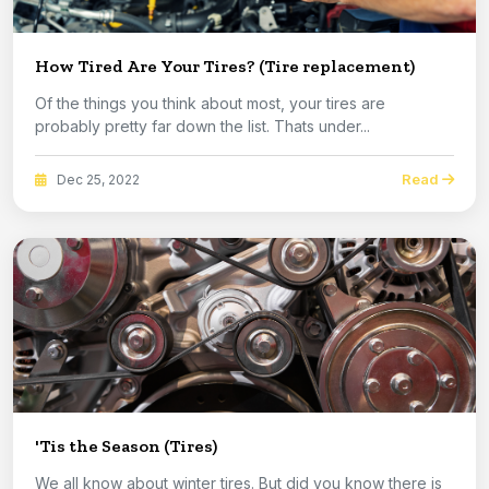
How Tired Are Your Tires? (Tire replacement)
Of the things you think about most, your tires are
probably pretty far down the list. Thats under...
Read
Dec 25, 2022
'Tis the Season (Tires)
We all know about winter tires. But did you know there is