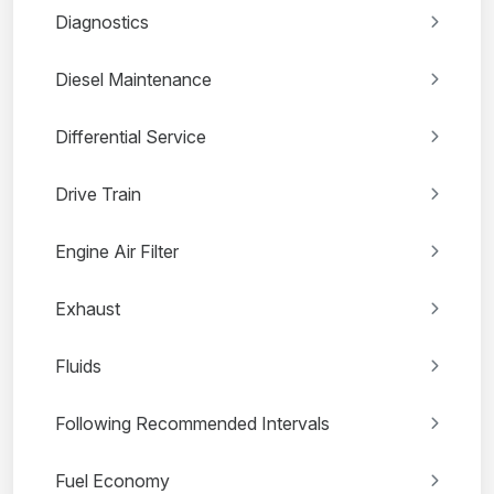
Diagnostics
Diesel Maintenance
Differential Service
Drive Train
Engine Air Filter
Exhaust
Fluids
Following Recommended Intervals
Fuel Economy