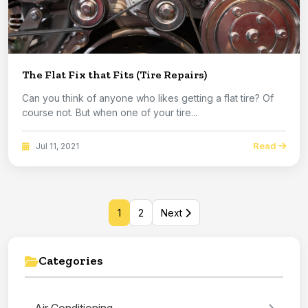
The Flat Fix that Fits (Tire Repairs)
Can you think of anyone who likes getting a flat tire? Of
course not. But when one of your tire...
Read
Jul 11, 2021
1
2
Next
Categories