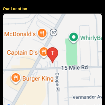
Our Location