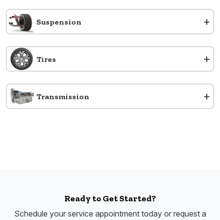
+
Suspension
+
Tires
+
Transmission
Ready to Get Started?
Schedule your service appointment today or request a