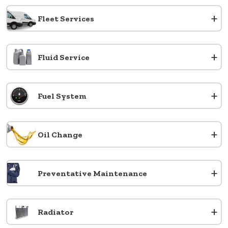
+
Fleet Services
+
Fluid Service
+
Fuel System
+
Oil Change
+
Preventative Maintenance
+
Radiator