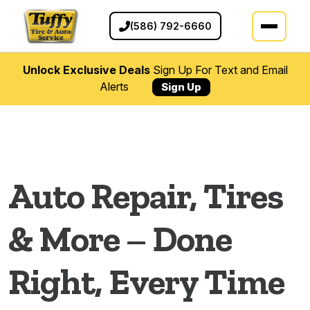
(586) 792-6660
Unlock Exclusive Deals
Sign Up For Text and Email
Alerts
Sign Up
Auto Repair Services in Clint
Auto Repair, Tires
& More – Done
Right, Every Time