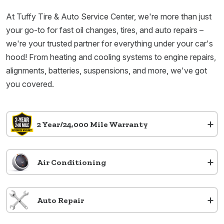
At Tuffy Tire & Auto Service Center, we're more than just
your go-to for fast oil changes, tires, and auto repairs –
we're your trusted partner for everything under your car's
hood! From heating and cooling systems to engine repairs,
alignments, batteries, suspensions, and more, we've got
you covered.
+
2 Year/24,000 Mile Warranty
+
Air Conditioning
+
Auto Repair