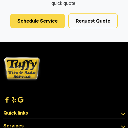
quick quote.
Schedule Service
Request Quote
Quick links
Services