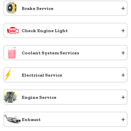
+
Brake Service
+
Check Engine Light
+
Coolant System Services
+
Electrical Service
+
Engine Service
+
Exhaust