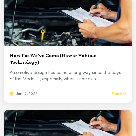
How Far We've Come (Newer Vehicle
Technology)
Automotive design has come a long way since the days
of the Model T, especially when it comes to ...
Read
Jun 12, 2022