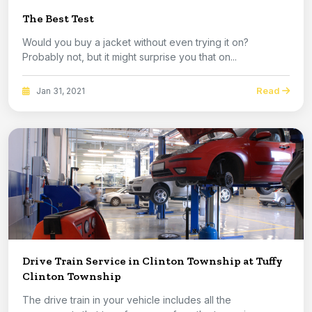
The Best Test
Would you buy a jacket without even trying it on?
Probably not, but it might surprise you that on...
Read
Jan 31, 2021
Drive Train Service in Clinton Township at Tuffy
Clinton Township
The drive train in your vehicle includes all the