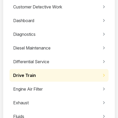
Customer Detective Work
Dashboard
Diagnostics
Diesel Maintenance
Differential Service
Drive Train
Engine Air Filter
Exhaust
Fluids