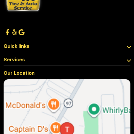
Quick links
Services
Our Location