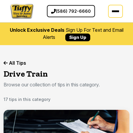
(586) 792-6660
Unlock Exclusive Deals
Sign Up For Text and Email
Alerts
Sign Up
All Tips
Drive Train
Browse our collection of tips in this category.
17 tips in this category