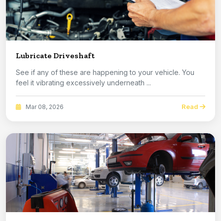
Lubricate Driveshaft
See if any of these are happening to your vehicle. You
feel it vibrating excessively underneath ...
Read
Mar 08, 2026