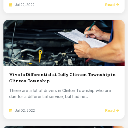
Read
Jul 22, 2022
Vive la Differential at Tuffy Clinton Township in
Clinton Township
There are a lot of drivers in Clinton Township who are
due for a differential service, but had ne...
Read
Jul 02, 2022