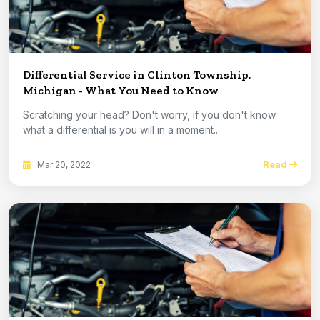
Differential Service in Clinton Township,
Michigan - What You Need to Know
Scratching your head? Don't worry, if you don't know
what a differential is you will in a moment...
Read
Mar 20, 2022