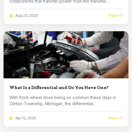
components that transfer power from the transmis...
Read
Aug 23, 2020
What Is a Differential and Do You Have One?
With front-wheel drive being so common these days in
Clinton Township, Michigan, the differential...
Read
Apr 12, 2020