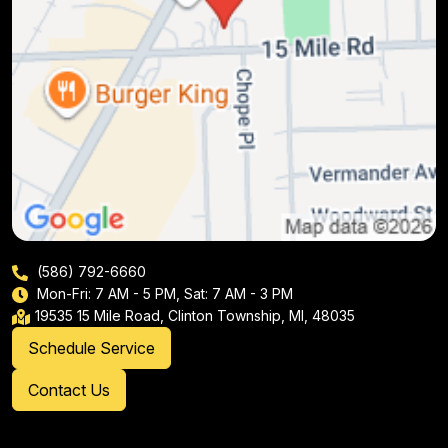
(586) 792-6660
Mon-Fri: 7 AM - 5 PM, Sat: 7 AM - 3 PM
19535 15 Mile Road, Clinton Township, MI, 48035
Schedule Service
Contact Us