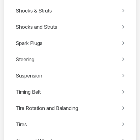
Shocks & Struts
Shocks and Struts
Spark Plugs
Steering
Suspension
Timing Belt
Tire Rotation and Balancing
Tires