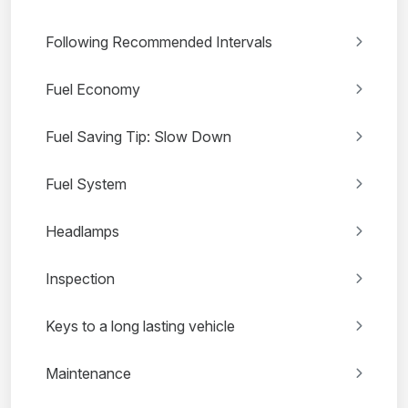
Following Recommended Intervals
Fuel Economy
Fuel Saving Tip: Slow Down
Fuel System
Headlamps
Inspection
Keys to a long lasting vehicle
Maintenance