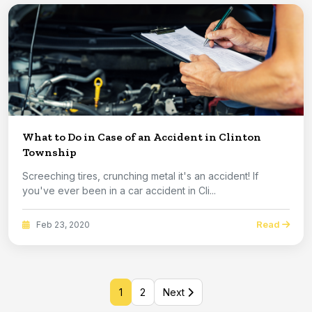
What to Do in Case of an Accident in Clinton
Township
Screeching tires, crunching metal it's an accident! If
you've ever been in a car accident in Cli...
Read
Feb 23, 2020
1
2
Next