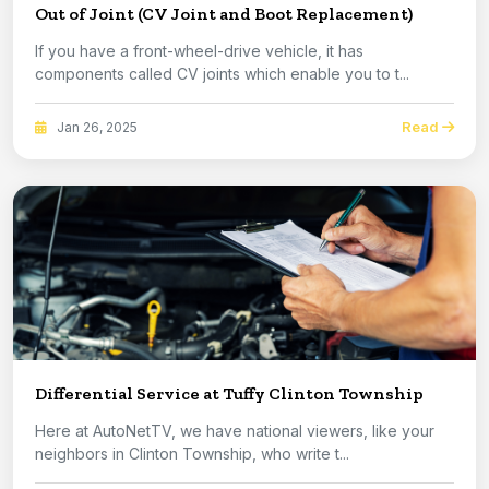
Out of Joint (CV Joint and Boot Replacement)
If you have a front-wheel-drive vehicle, it has
components called CV joints which enable you to t...
Read
Jan 26, 2025
Differential Service at Tuffy Clinton Township
Here at AutoNetTV, we have national viewers, like your
neighbors in Clinton Township, who write t...