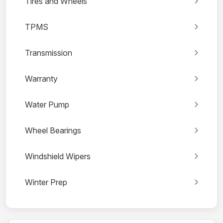
Tires and Wheels
TPMS
Transmission
Warranty
Water Pump
Wheel Bearings
Windshield Wipers
Winter Prep