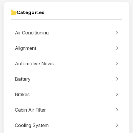
Categories
Air Conditioning
Alignment
Automotive News
Battery
Brakes
Cabin Air Filter
Cooling System