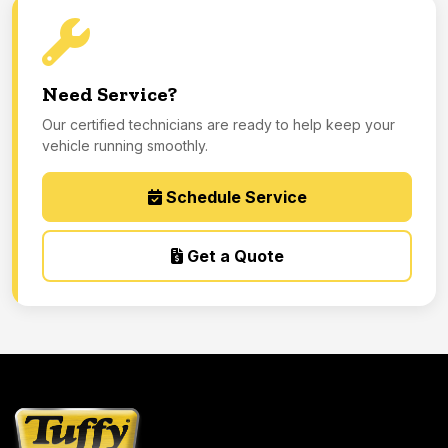
Need Service?
Our certified technicians are ready to help keep your
vehicle running smoothly.
Schedule Service
Get a Quote