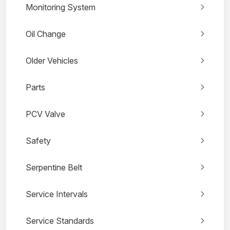
Monitoring System
Oil Change
Older Vehicles
Parts
PCV Valve
Safety
Serpentine Belt
Service Intervals
Service Standards