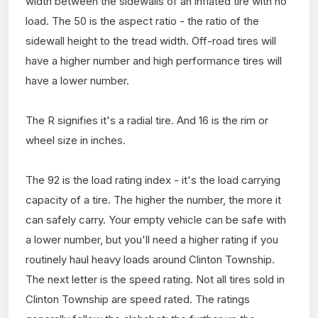
width between the sidewalls of an inflated tire with no
load. The 50 is the aspect ratio - the ratio of the
sidewall height to the tread width. Off-road tires will
have a higher number and high performance tires will
have a lower number.
The R signifies it's a radial tire. And 16 is the rim or
wheel size in inches.
The 92 is the load rating index - it's the load carrying
capacity of a tire. The higher the number, the more it
can safely carry. Your empty vehicle can be safe with
a lower number, but you'll need a higher rating if you
routinely haul heavy loads around Clinton Township.
The next letter is the speed rating. Not all tires sold in
Clinton Township are speed rated. The ratings