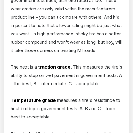
government test track, than one rated at 100. These
wear grades are only valid within the manufacturers
product line - you can't compare with others. And it's
important to note that a lower rating might be just what
you want - a high performance, sticky tire has a softer
rubber compound and won't wear as long, but boy, will
it take those corners on twisting MI roads.
The next is a
traction grade
. This measures the tire's
ability to stop on wet pavement in government tests. A
- the best, B - intermediate, C - acceptable.
Temperature grade
measures a tire's resistance to
heat buildup in government tests. A, B and C - from
best to acceptable.