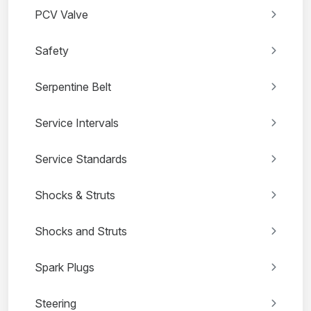
PCV Valve
Safety
Serpentine Belt
Service Intervals
Service Standards
Shocks & Struts
Shocks and Struts
Spark Plugs
Steering