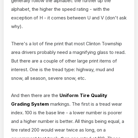
generally follow the alphabet: the further up the
alphabet, the higher the speed rating - with the
exception of H - it comes between U and V (don't ask
why).
There's a lot of fine print that most Clinton Township
area drivers probably need a magnifying glass to read.
But there are a couple of other large print items of
interest. One is the tread type: highway, mud and
snow, all season, severe snow, etc.
And then there are the
Uniform Tire Quality
Grading System
markings. The first is a tread wear
index. 100 is the base line - a lower number is poorer
and a higher number is better. All things being equal, a
tire rated 200 would wear twice as long, on a