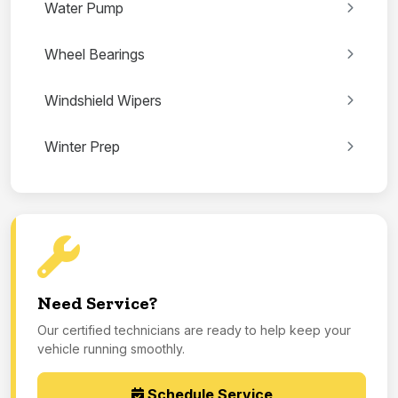
Water Pump
Wheel Bearings
Windshield Wipers
Winter Prep
Need Service?
Our certified technicians are ready to help keep your
vehicle running smoothly.
Schedule Service