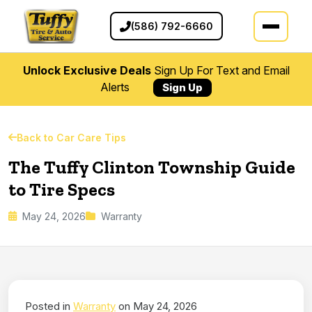
(586) 792-6660
Unlock Exclusive Deals
Sign Up For Text and Email
Alerts
Sign Up
Back to Car Care Tips
The Tuffy Clinton Township Guide
to Tire Specs
May 24, 2026
Warranty
Posted in
Warranty
on May 24, 2026