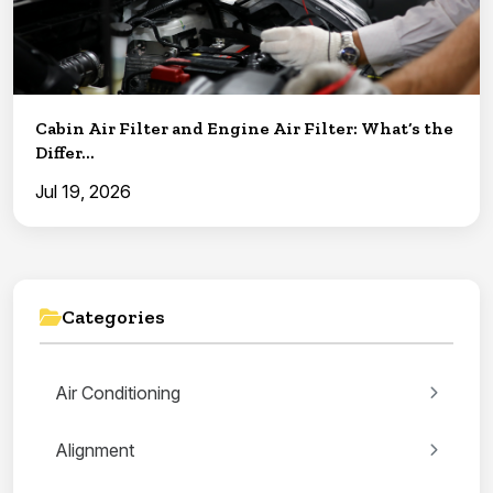
Cabin Air Filter and Engine Air Filter: What’s the
Differ...
Jul 19, 2026
Categories
Air Conditioning
Alignment