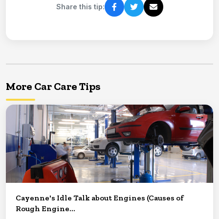
Share this tip:
More Car Care Tips
Cayenne's Idle Talk about Engines (Causes of
Rough Engine...