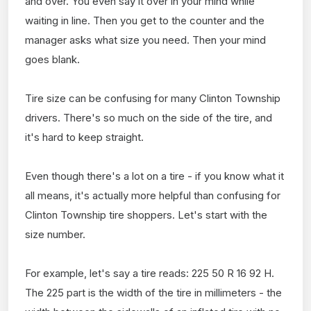
and over. You even say it over in your mind while
waiting in line. Then you get to the counter and the
manager asks what size you need. Then your mind
goes blank.
Tire size can be confusing for many Clinton Township
drivers. There's so much on the side of the tire, and
it's hard to keep straight.
Even though there's a lot on a tire - if you know what it
all means, it's actually more helpful than confusing for
Clinton Township tire shoppers. Let's start with the
size number.
For example, let's say a tire reads: 225 50 R 16 92 H.
The 225 part is the width of the tire in millimeters - the