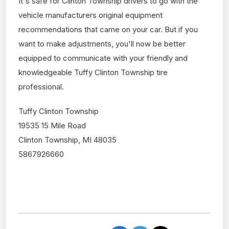
It's safe for Clinton Township drivers to go with the
vehicle manufacturers original equipment
recommendations that came on your car. But if you
want to make adjustments, you'll now be better
equipped to communicate with your friendly and
knowledgeable Tuffy Clinton Township tire
professional.
Tuffy Clinton Township
19535 15 Mile Road
Clinton Township, MI 48035
5867926660