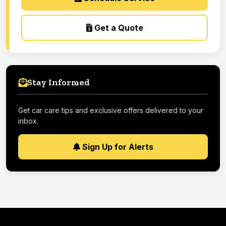
Get a Quote
Stay Informed
Get car care tips and exclusive offers delivered to your
inbox.
Sign Up for Alerts