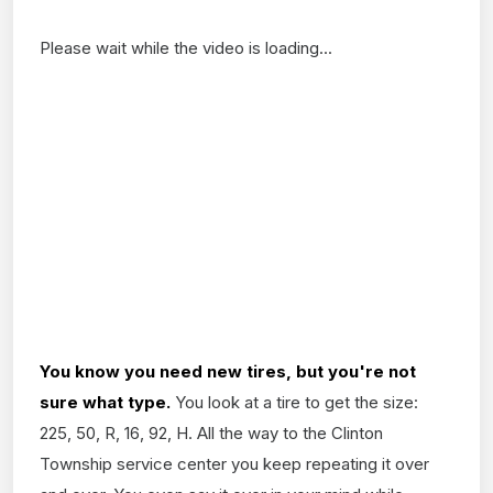
Please wait while the video is loading...
You know you need new
tires, but you're not
sure what type.
You look at a tire to get the size:
225, 50, R, 16, 92, H. All the way to the Clinton
Township service center you keep repeating it over