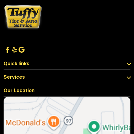
Quick links
Services
Our Location