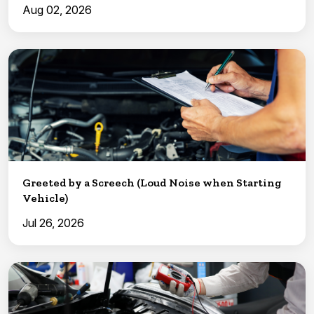
Aug 02, 2026
Greeted by a Screech (Loud Noise when Starting
Vehicle)
Jul 26, 2026