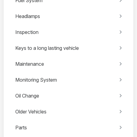
Fuel System
Headlamps
Inspection
Keys to a long lasting vehicle
Maintenance
Monitoring System
Oil Change
Older Vehicles
Parts