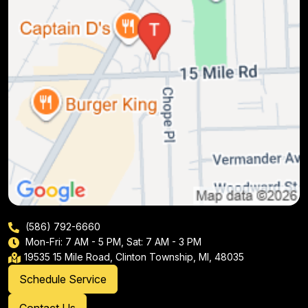
(586) 792-6660
Mon-Fri: 7 AM - 5 PM, Sat: 7 AM - 3 PM
19535 15 Mile Road, Clinton Township, MI, 48035
Schedule Service
Contact Us