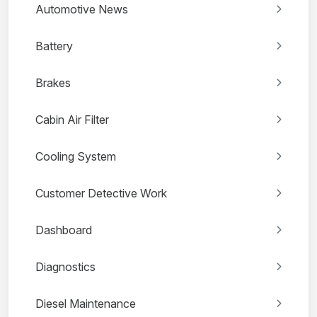
Automotive News
Battery
Brakes
Cabin Air Filter
Cooling System
Customer Detective Work
Dashboard
Diagnostics
Diesel Maintenance