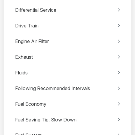
Differential Service
Drive Train
Engine Air Filter
Exhaust
Fluids
Following Recommended Intervals
Fuel Economy
Fuel Saving Tip: Slow Down