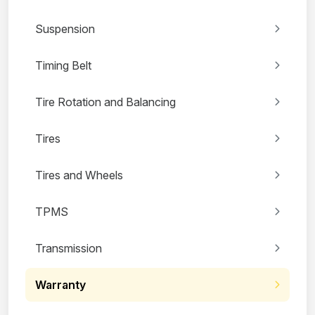
Suspension
Timing Belt
Tire Rotation and Balancing
Tires
Tires and Wheels
TPMS
Transmission
Warranty