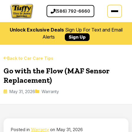
(586) 792-6660
Unlock Exclusive Deals
Sign Up For Text and Email
Alerts
Sign Up
Back to Car Care Tips
Go with the Flow (MAF Sensor
Replacement)
May 31, 2026
Warranty
Posted in
Warranty
on May 31, 2026