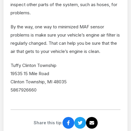
inspect other parts of the system, such as hoses, for
problems.
By the way, one way to minimized MAF sensor
problems is make sure your vehicle’s engine air filter is
regularly changed. That can help you be sure that the
air that gets to your vehicle’s engine is clean.
Tuffy Clinton Township
19535 15 Mile Road
Clinton Township, MI 48035
5867926660
Share this tip: