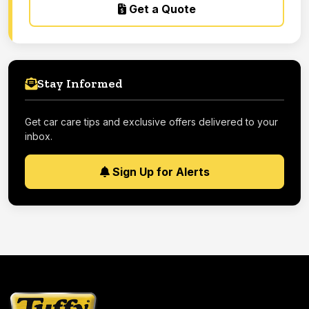
Get a Quote
Stay Informed
Get car care tips and exclusive offers delivered to your
inbox.
Sign Up for Alerts