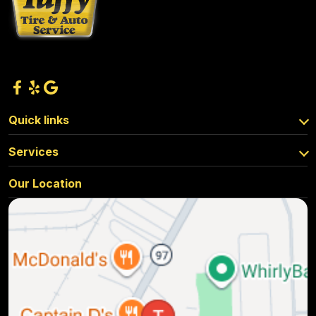
Quick links
Services
Our Location