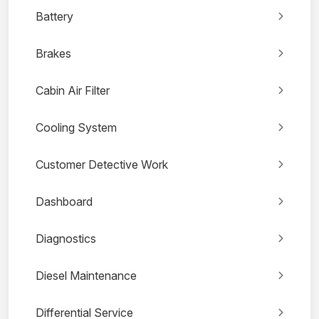
Battery
Brakes
Cabin Air Filter
Cooling System
Customer Detective Work
Dashboard
Diagnostics
Diesel Maintenance
Differential Service