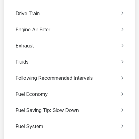
Drive Train
Engine Air Filter
Exhaust
Fluids
Following Recommended Intervals
Fuel Economy
Fuel Saving Tip: Slow Down
Fuel System