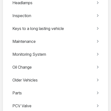
Headlamps
Inspection
Keys to a long lasting vehicle
Maintenance
Monitoring System
Oil Change
Older Vehicles
Parts
PCV Valve