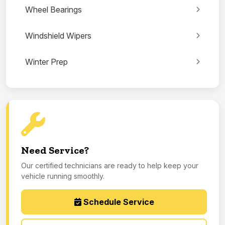
Wheel Bearings
Windshield Wipers
Winter Prep
Need Service?
Our certified technicians are ready to help keep your
vehicle running smoothly.
Schedule Service