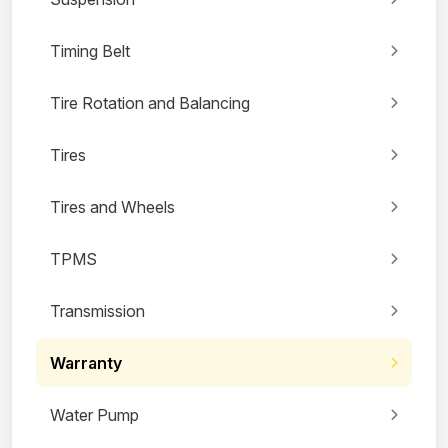
Timing Belt
Tire Rotation and Balancing
Tires
Tires and Wheels
TPMS
Transmission
Warranty
Water Pump