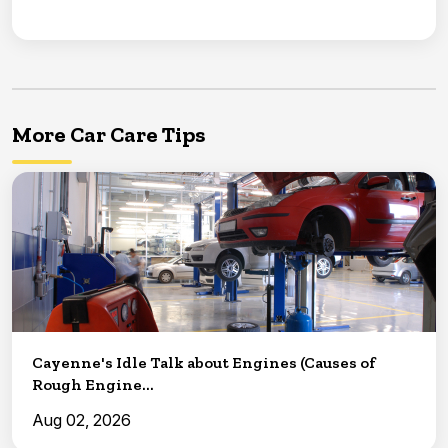
More Car Care Tips
Cayenne's Idle Talk about Engines (Causes of
Rough Engine...
Aug 02, 2026