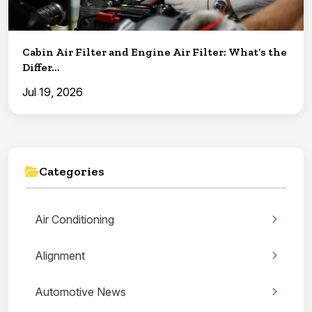
Cabin Air Filter and Engine Air Filter: What’s the
Differ...
Jul 19, 2026
Categories
Air Conditioning
Alignment
Automotive News