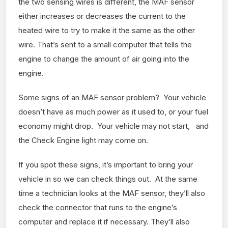
the two sensing wires is different, the MAF sensor
either increases or decreases the current to the
heated wire to try to make it the same as the other
wire. That’s sent to a small computer that tells the
engine to change the amount of air going into the
engine.
Some signs of an MAF sensor problem? Your vehicle
doesn’t have as much power as it used to, or your fuel
economy might drop. Your vehicle may not start, and
the Check Engine light may come on.
If you spot these signs, it’s important to bring your
vehicle in so we can check things out. At the same
time a technician looks at the MAF sensor, they’ll also
check the connector that runs to the engine’s
computer and replace it if necessary. They’ll also