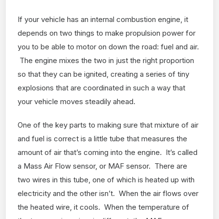
If your vehicle has an internal combustion engine, it
depends on two things to make propulsion power for
you to be able to motor on down the road: fuel and air.
The engine mixes the two in just the right proportion
so that they can be ignited, creating a series of tiny
explosions that are coordinated in such a way that
your vehicle moves steadily ahead.
One of the key parts to making sure that mixture of air
and fuel is correct is a little tube that measures the
amount of air that’s coming into the engine. It’s called
a Mass Air Flow sensor, or MAF sensor. There are
two wires in this tube, one of which is heated up with
electricity and the other isn’t. When the air flows over
the heated wire, it cools. When the temperature of