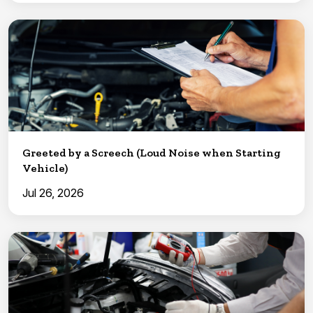
Greeted by a Screech (Loud Noise when Starting
Vehicle)
Jul 26, 2026