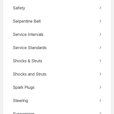
Safety
Serpentine Belt
Service Intervals
Service Standards
Shocks & Struts
Shocks and Struts
Spark Plugs
Steering
Suspension