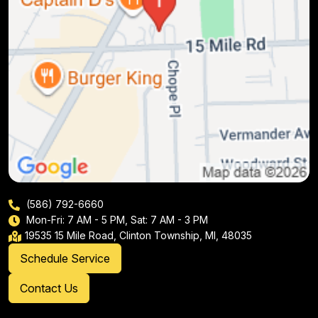
(586) 792-6660
Mon-Fri: 7 AM - 5 PM, Sat: 7 AM - 3 PM
19535 15 Mile Road, Clinton Township, MI, 48035
Schedule Service
Contact Us