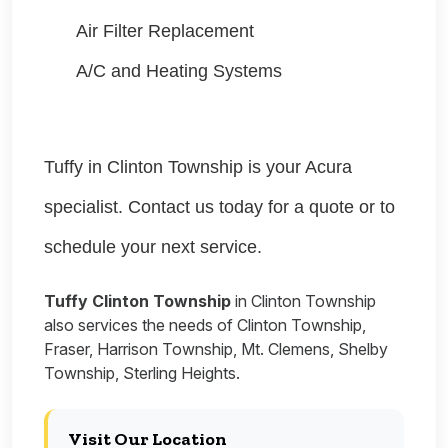
Air Filter Replacement
A/C and Heating Systems
Tuffy in Clinton Township is your Acura
specialist. Contact us today for a quote or to
schedule your next service.
Tuffy Clinton Township
in Clinton Township
also services the needs of Clinton Township,
Fraser, Harrison Township, Mt. Clemens, Shelby
Township, Sterling Heights.
Visit Our Location