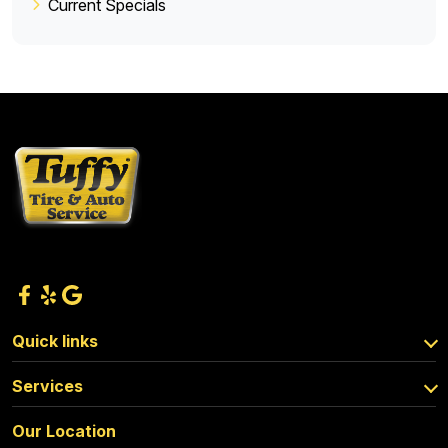
Current Specials
Quick links
Services
Our Location