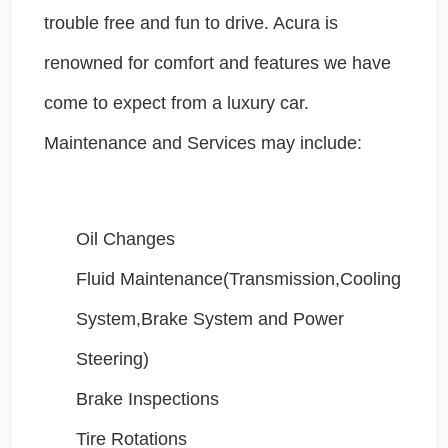
trouble free and fun to drive. Acura is
renowned for comfort and features we have
come to expect from a luxury car.
Maintenance and Services may include:
Oil Changes
Fluid Maintenance(Transmission,Cooling
System,Brake System and Power
Steering)
Brake Inspections
Tire Rotations