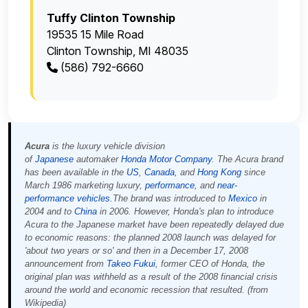
Tuffy Clinton Township
19535 15 Mile Road
Clinton Township, MI 48035
(586) 792-6660
Acura
is the luxury vehicle division
of
Japanese
automaker
Honda Motor Company
. The Acura brand
has been available in the
US
,
Canada
, and
Hong Kong
since
March 1986 marketing luxury,
performance
, and
near-
performance
vehicles
.The brand was introduced to
Mexico
in
2004 and to
China
in 2006. However, Honda's plan to introduce
Acura to the Japanese market have been repeatedly delayed due
to economic reasons: the planned 2008 launch was delayed for
'about two years or so' and then in a December 17, 2008
announcement from
Takeo Fukui
, former CEO of Honda, the
original plan was withheld as a result of the 2008 financial crisis
around the world and economic recession that resulted. (from
Wikipedia)