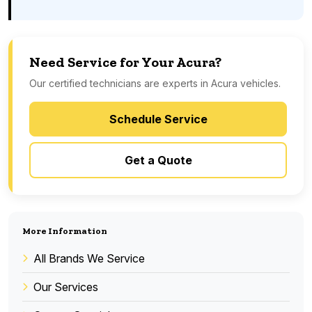
Need Service for Your Acura?
Our certified technicians are experts in Acura vehicles.
Schedule Service
Get a Quote
More Information
All Brands We Service
Our Services