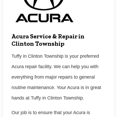
Acura Service & Repair in
Clinton Township
Tuffy in Clinton Township is your preferred
Acura repair facility. We can help you with
everything from major repairs to general
routine maintenance. Your Acura is in great
hands at Tuffy in Clinton Township.
Our job is to ensure that your Acura is