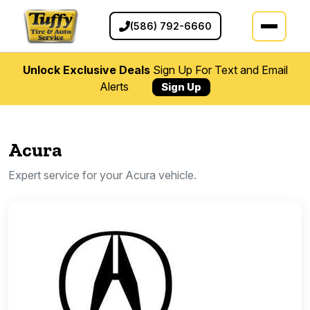
(586) 792-6660
Unlock Exclusive Deals
Sign Up For Text and Email
Alerts
Sign Up
Acura
Expert service for your Acura vehicle.